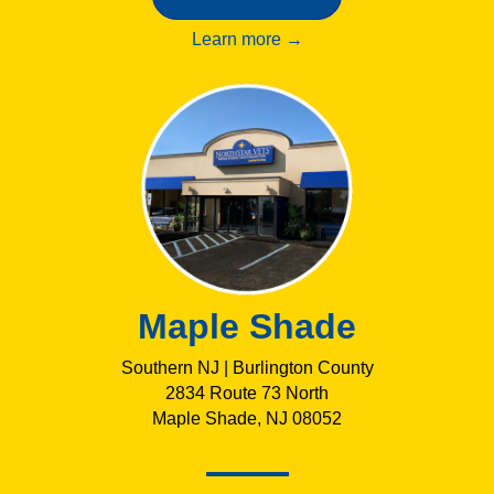
Learn more →
Maple Shade
Southern NJ | Burlington County
2834 Route 73 North
Maple Shade, NJ 08052