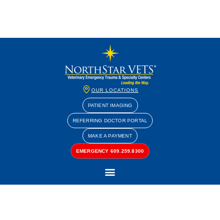
OUR LOCATIONS
PATIENT IMAGING
REFERRING DOCTOR PORTAL
MAKE A PAYMENT
EMERGENCY 609.259.8300