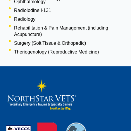
Ophthalmology
Radioiodine I-131
Radiology
Rehabilitation & Pain Management (including
Acupuncture)
Surgery (Soft Tissue & Orthopedic)
Theriogenology (Reproductive Medicine)