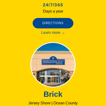
24/7/365
Days a year
DIRECTIONS
Learn more →
Brick
Jersey Shore | Ocean County