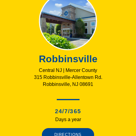
Robbinsville
Central NJ | Mercer County
315 Robbinsville-Allentown Rd.
Robbinsville, NJ 08691
24/7/365
Days a year
DIRECTIONS