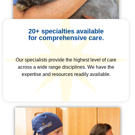
20+ specialties available
for comprehensive care.
Our specialists provide the highest level of care
across a wide range disciplines. We have the
expertise and resources readily available.