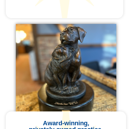
Award-winning,