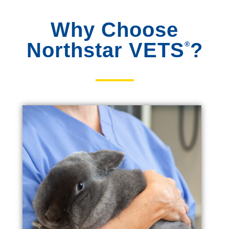
Why Choose
Northstar VETS
?
®