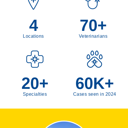
Pain Management
Radioiodine (I-131)
4
70
+
Neurology
Emergency
Locations
Veterinarians
Cardiology
20
+
60
K+
Specialties
Cases seen in 2024