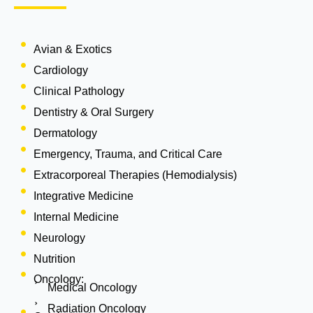
Avian & Exotics
Cardiology
Clinical Pathology
Dentistry & Oral Surgery
Dermatology
Emergency, Trauma, and Critical Care
Extracorporeal Therapies (Hemodialysis)
Integrative Medicine
Internal Medicine
Neurology
Nutrition
Oncology:
Medical Oncology
Radiation Oncology