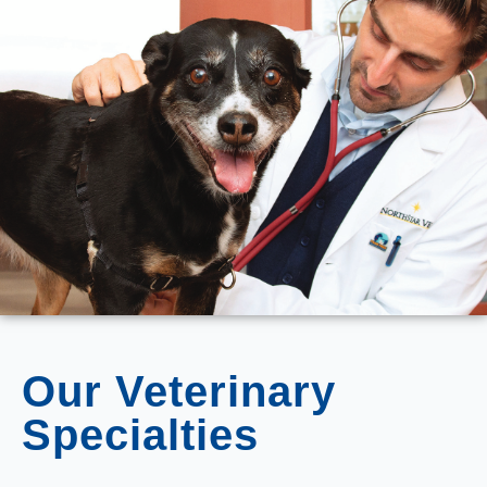
Our Veterinary
Specialties