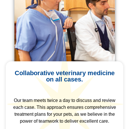
Collaborative veterinary medicine
on all cases.
Our team meets twice a day to discuss and review
each case. This approach ensures comprehensive
treatment plans for your pets, as we believe in the
power of teamwork to deliver excellent care.