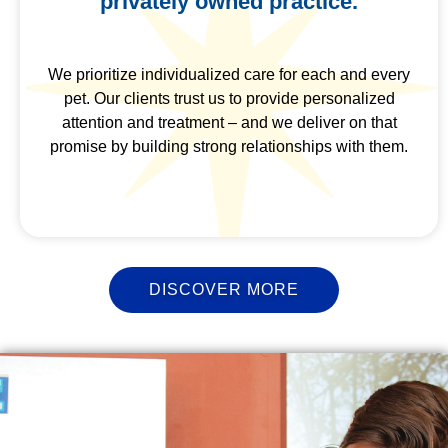
privately owned practice.
We prioritize individualized care for each and every
pet. Our clients trust us to provide personalized
attention and treatment – and we deliver on that
promise by building strong relationships with them.
DISCOVER MORE