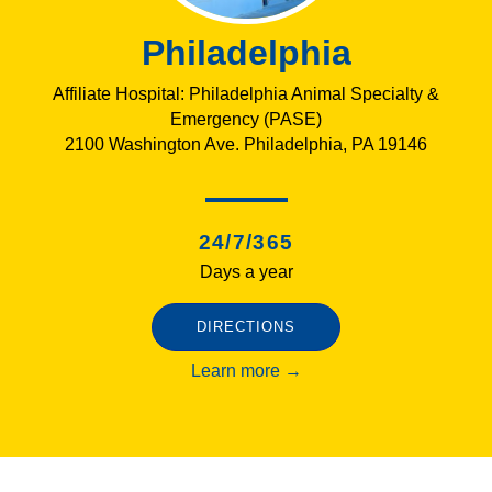
Philadelphia
Affiliate Hospital: Philadelphia Animal Specialty &
Emergency (PASE)
2100 Washington Ave. Philadelphia, PA 19146
24/7/365
Days a year
DIRECTIONS
Learn more →