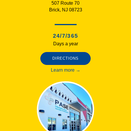
507 Route 70
Brick, NJ 08723
24/7/365
Days a year
DIRECTIONS
Learn more →