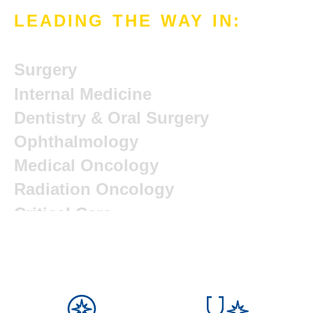
LEADING THE WAY IN:
Avian & Exotics
Surgery
Internal Medicine
Dentistry & Oral Surgery
Ophthalmology
Medical Oncology
Radiation Oncology
Critical Care
Radiology
Orthopedic Surgery
Integrative Medicine
Rehabilitation