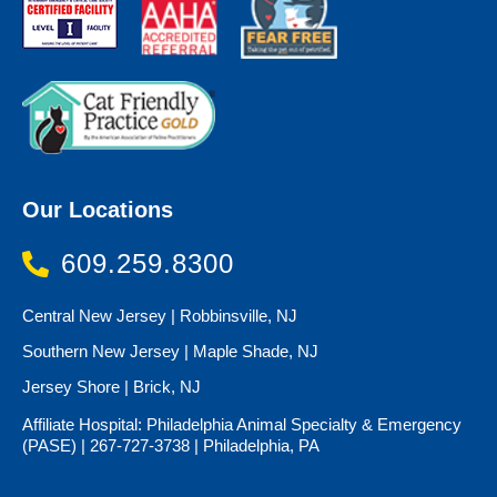
Our Locations
609.259.8300
Central New Jersey | Robbinsville, NJ
Southern New Jersey | Maple Shade, NJ
Jersey Shore | Brick, NJ
Affiliate Hospital: Philadelphia Animal Specialty & Emergency
(PASE) | 267-727-3738 | Philadelphia, PA