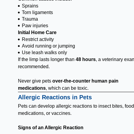
Sprains
Torn ligaments
Trauma
Paw injuries
Initial Home Care
Restrict activity
Avoid running or jumping
Use leash walks only
If the limp lasts longer than
48 hours
, a veterinary exa
recommended.
Never give pets
over-the-counter human pain
medications
, which can be toxic.
Allergic Reactions in Pets
Pets can develop allergic reactions to insect bites, food
medications, or vaccines.
Signs of an Allergic Reaction