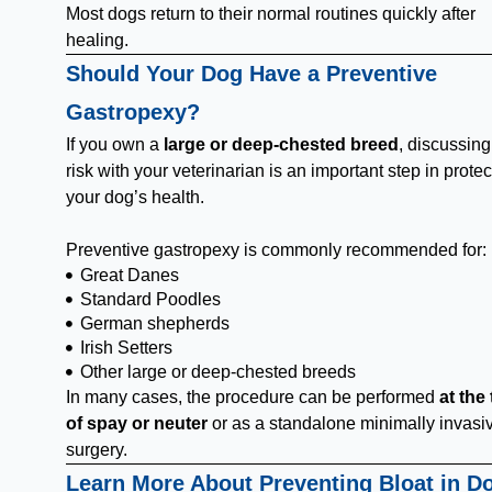
Most dogs return to their normal routines quickly after
healing.
Should Your Dog Have a Preventive
Gastropexy?
If you own a
large or deep-chested breed
, discussin
risk with your veterinarian is an important step in protec
your dog’s health.
Preventive gastropexy is commonly recommended for:
Great Danes
Standard Poodles
German shepherds
Irish Setters
Other large or deep-chested breeds
In many cases, the procedure can be performed
at the
of spay or neuter
or as a standalone minimally invasi
surgery.
Learn More About Preventing Bloat in D