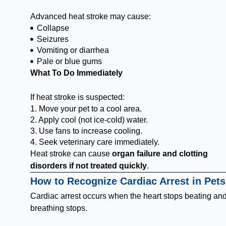
Advanced heat stroke may cause:
Collapse
Seizures
Vomiting or diarrhea
Pale or blue gums
What To Do Immediately
If heat stroke is suspected:
1. Move your pet to a cool area.
2. Apply cool (not ice-cold) water.
3. Use fans to increase cooling.
4. Seek veterinary care immediately.
Heat stroke can cause
organ failure and clotting
disorders if not treated quickly
.
How to Recognize Cardiac Arrest in Pets
Cardiac arrest occurs when the heart stops beating an
breathing stops.