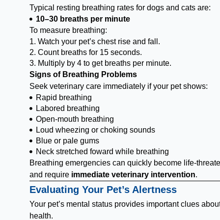
Typical resting breathing rates for dogs and cats are:
10–30 breaths per minute
To measure breathing:
1. Watch your pet’s chest rise and fall.
2. Count breaths for 15 seconds.
3. Multiply by 4 to get breaths per minute.
Signs of Breathing Problems
Seek veterinary care immediately if your pet shows:
Rapid breathing
Labored breathing
Open-mouth breathing
Loud wheezing or choking sounds
Blue or pale gums
Neck stretched foward while breathing
Breathing emergencies can quickly become life-threat
and require
immediate veterinary intervention
.
Evaluating Your Pet’s Alertness
Your pet’s mental status provides important clues about
health.