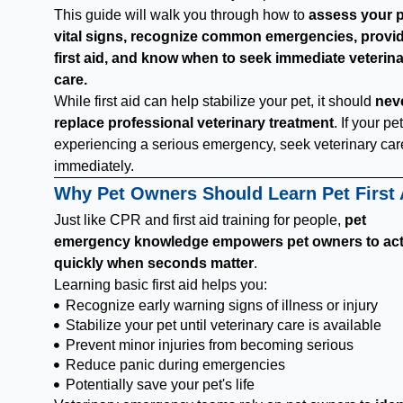
This guide will walk you through how to
assess your p
vital signs, recognize common emergencies, provi
first aid, and know when to seek immediate veterin
care.
While first aid can help stabilize your pet, it should
nev
replace professional veterinary treatment
. If your pet
experiencing a serious emergency, seek veterinary car
immediately.
Why Pet Owners Should Learn Pet First 
Just like CPR and first aid training for people,
pet
emergency knowledge empowers pet owners to ac
quickly when seconds matter
.
Learning basic first aid helps you:
Recognize early warning signs of illness or injury
Stabilize your pet until veterinary care is available
Prevent minor injuries from becoming serious
Reduce panic during emergencies
Potentially save your pet's life