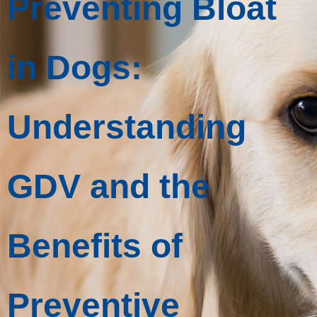
Preventing Bloat
in Dogs:
Understanding
GDV and the
Benefits of
Preventive