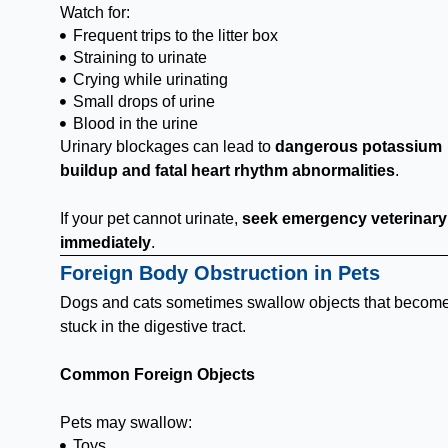
Watch for:
Frequent trips to the litter box
Straining to urinate
Crying while urinating
Small drops of urine
Blood in the urine
Urinary blockages can lead to
dangerous potassium
buildup and fatal heart rhythm abnormalities
.
If your pet cannot urinate,
seek emergency veterinary
immediately
.
Foreign Body Obstruction in Pets
Dogs and cats sometimes swallow objects that becom
stuck in the digestive tract.
Common Foreign Objects
Pets may swallow:
Toys