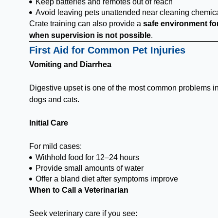
Keep batteries and remotes out of reach
Avoid leaving pets unattended near cleaning chemic
Crate training can also provide a
safe environment fo
when supervision is not possible
.
First Aid for Common Pet Injuries
Vomiting and Diarrhea
Digestive upset is one of the most common problems i
dogs and cats.
Initial Care
For mild cases:
Withhold food for 12–24 hours
Provide small amounts of water
Offer a bland diet after symptoms improve
When to Call a Veterinarian
Seek veterinary care if you see: