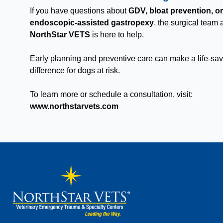
If you have questions about
GDV, bloat prevention, or
endoscopic-assisted gastropexy
, the surgical team 
NorthStar VETS
is here to help.
Early planning and preventive care can make a life-sa
difference for dogs at risk.
To learn more or schedule a consultation, visit:
www.northstarvets.com