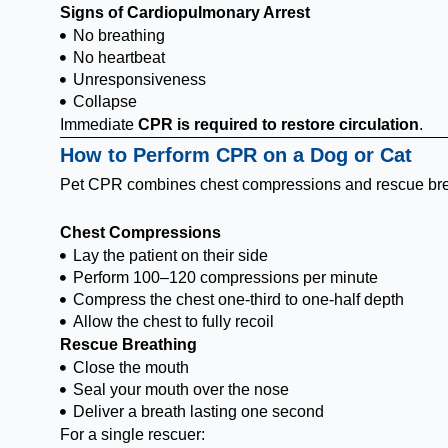
Signs of Cardiopulmonary Arrest
No breathing
No heartbeat
Unresponsiveness
Collapse
Immediate
CPR is required to restore circulation
.
How to Perform CPR on a Dog or Cat
Pet CPR combines chest compressions and rescue bre
Chest Compressions
Lay the patient on their side
Perform 100–120 compressions per minute
Compress the chest one-third to one-half depth
Allow the chest to fully recoil
Rescue Breathing
Close the mouth
Seal your mouth over the nose
Deliver a breath lasting one second
For a single rescuer: