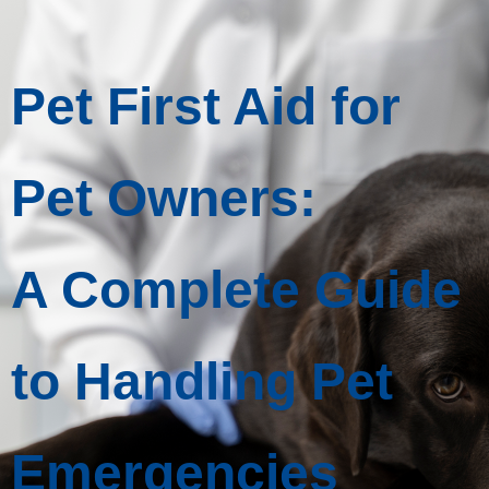
Pet First Aid for
Pet Owners:
A Complete Guide
to Handling Pet
Emergencies