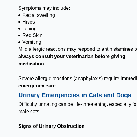
Symptoms may include:
Facial swelling
Hives
Itching
Red Skin
Vomiting
Mild allergic reactions may respond to antihistamines b
always consult your veterinarian before giving
medication
.
Severe allergic reactions (anaphylaxis) require
immedi
emergency care
.
Urinary Emergencies in Cats and Dogs
Difficulty urinating can be life-threatening, especially fo
male cats.
Signs of Urinary Obstruction