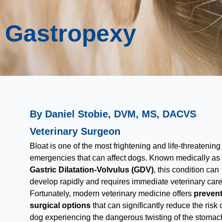
Gastropexy
By Daniel Stobie, DVM, MS, DACVS
Veterinary Surgeon
Bloat is one of the most frightening and life-threatening
emergencies that can affect dogs. Known medically as
Gastric Dilatation-Volvulus (GDV)
, this condition can
develop rapidly and requires immediate veterinary care
Fortunately, modern veterinary medicine offers
prevent
surgical options
that can significantly reduce the risk 
dog experiencing the dangerous twisting of the stomac