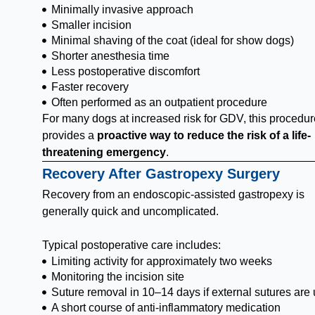
Minimally invasive approach
Smaller incision
Minimal shaving of the coat (ideal for show dogs)
Shorter anesthesia time
Less postoperative discomfort
Faster recovery
Often performed as an outpatient procedure
For many dogs at increased risk for GDV, this procedur
provides a
proactive way to reduce the risk of a life-
threatening emergency
.
Recovery After Gastropexy Surgery
Recovery from an endoscopic-assisted gastropexy is
generally quick and uncomplicated.
Typical postoperative care includes:
Limiting activity for approximately two weeks
Monitoring the incision site
Suture removal in 10–14 days if external sutures are
A short course of anti-inflammatory medication