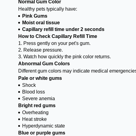
Normal Gum Color
Healthy pets typically have:
Pink Gums
Moist oral tissue
Capillary refill time under 2 seconds
How to Check Capillary Refill Time
1. Press gently on your pet's gum.
2. Release pressure.
3. Watch how quickly the pink color returns.
Abnormal Gum Colors
Different gum colors may indicate medical emergencie
Pale or white gums
Shock
Blood loss
Severe anemia
Bright red gums
Overheating
Heat stroke
Hyperdynamic state
Blue or purple gums