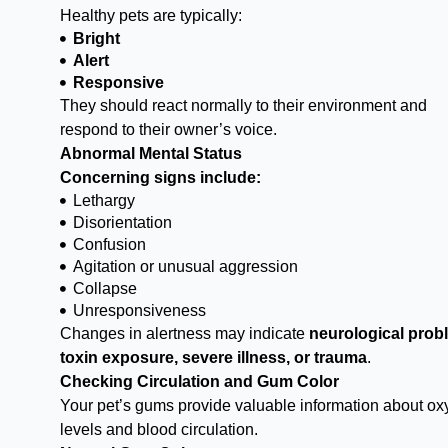
Healthy pets are typically:
Bright
Alert
Responsive
They should react normally to their environment and
respond to their owner’s voice.
Abnormal Mental Status
Concerning signs include:
Lethargy
Disorientation
Confusion
Agitation or unusual aggression
Collapse
Unresponsiveness
Changes in alertness may indicate
neurological prob
toxin exposure, severe illness, or trauma
.
Checking Circulation and Gum Color
Your pet’s gums provide valuable information about o
levels and blood circulation.