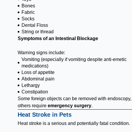
Bones
Fabric
Socks
Dental Floss
String or thread
Symptoms of an Intestinal Blockage
Warning signs include:
Vomiting (especially if vomiting despite anti-emetic
medications)
Loss of appetite
Abdominal pain
Lethargy
Constipation
Some foreign objects can be removed with endoscopy,
others require
emergency surgery
.
Heat Stroke in Pets
Heat stroke is a serious and potentially fatal condition.