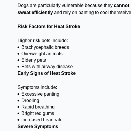
Dogs are particularly vulnerable because they
cannot
sweat efficiently
and rely on panting to cool themselve
Risk Factors for Heat Stroke
Higher-risk pets include:
Brachycephalic breeds
Overweight animals
Elderly pets
Pets with airway disease
Early Signs of Heat Stroke
Symptoms include:
Excessive panting
Drooling
Rapid breathing
Bright red gums
Increased heart rate
Severe Symptoms