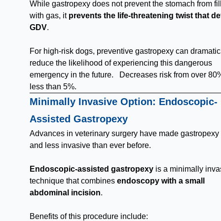
While gastropexy does not prevent the stomach from fil
with gas, it
prevents the life-threatening twist that d
GDV
.
For high-risk dogs, preventive gastropexy can dramatic
reduce the likelihood of experiencing this dangerous
emergency in the future. Decreases risk from over 80
less than 5%.
Minimally Invasive Option: Endoscopic-
Assisted Gastropexy
Advances in veterinary surgery have made gastropexy 
and less invasive than ever before.
Endoscopic-assisted gastropexy
is a minimally inva
technique that combines
endoscopy with a small
abdominal incision
.
Benefits of this procedure include: