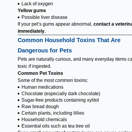
Lack of oxygen
Yellow gums
Possible liver disease
If your pet’s gums appear abnormal,
contact a veterin
immediately
.
Common Household Toxins That Are
Dangerous for Pets
Pets are naturally curious, and many everyday items c
toxic if ingested.
Common Pet Toxins
Some of the most common toxins:
Human medications
Chocolate (especially dark chocolate)
Sugar-free products containing xylitol
Raw bread dough
Certain plants, including lillies
Household chemicals
Essential oils such as tea tree oil