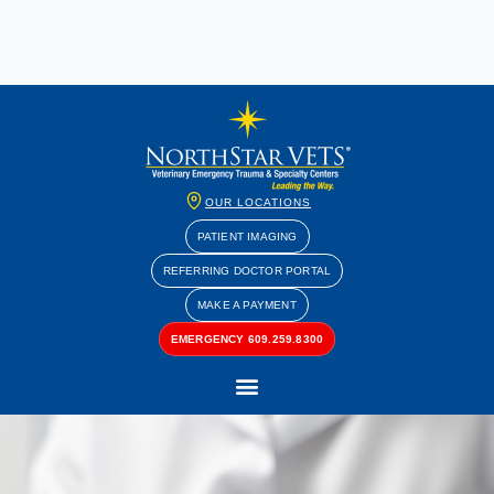
OUR LOCATIONS
PATIENT IMAGING
REFERRING DOCTOR PORTAL
MAKE A PAYMENT
EMERGENCY 609.259.8300