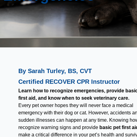
By Sarah Turley, BS, CVT
Certified RECOVER CPR Instructor
Learn how to recognize emergencies, provide basic
first aid, and know when to seek veterinary care.
Every pet owner hopes they will never face a medical
emergency with their dog or cat. However, accidents a
sudden illnesses can happen at any time. Knowing ho
recognize warning signs and provide
basic pet first ai
make a critical difference in your pet’s health and surviv