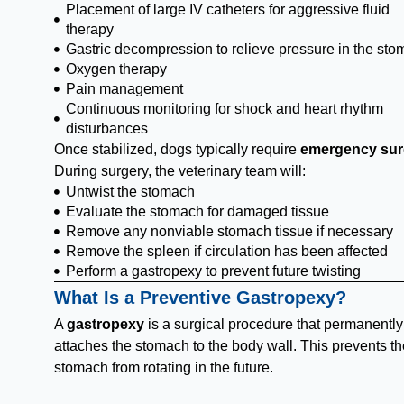
Placement of large IV catheters for aggressive fluid
therapy
Gastric decompression to relieve pressure in the st
Oxygen therapy
Pain management
Continuous monitoring for shock and heart rhythm
disturbances
Once stabilized, dogs typically require
emergency sur
During surgery, the veterinary team will:
Untwist the stomach
Evaluate the stomach for damaged tissue
Remove any nonviable stomach tissue if necessary
Remove the spleen if circulation has been affected
Perform a gastropexy to prevent future twisting
What Is a Preventive Gastropexy?
A
gastropexy
is a surgical procedure that permanently
attaches the stomach to the body wall. This prevents th
stomach from rotating in the future.