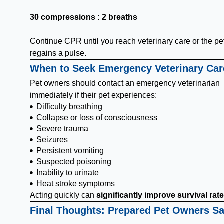
30 compressions : 2 breaths
Continue CPR until you reach veterinary care or the pe
regains a pulse.
When to Seek Emergency Veterinary Car
Pet owners should contact an emergency veterinarian
immediately if their pet experiences:
Difficulty breathing
Collapse or loss of consciousness
Severe trauma
Seizures
Persistent vomiting
Suspected poisoning
Inability to urinate
Heat stroke symptoms
Acting quickly can
significantly improve survival rat
Final Thoughts: Prepared Pet Owners S