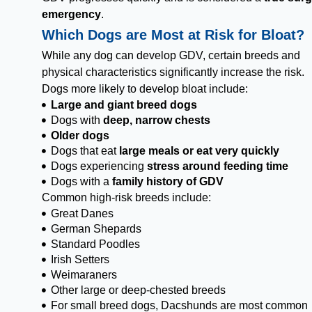
emergency
.
Which Dogs are Most at Risk for Bloat?
While any dog can develop GDV, certain breeds and
physical characteristics significantly increase the risk.
Dogs more likely to develop bloat include:
Large and giant breed dogs
Dogs with
deep, narrow chests
Older dogs
Dogs that eat
large meals or eat very quickly
Dogs experiencing
stress around feeding time
Dogs with a
family history of GDV
Common high-risk breeds include:
Great Danes
German Shepards
Standard Poodles
Irish Setters
Weimaraners
Other large or deep-chested breeds
For small breed dogs, Dacshunds are most common