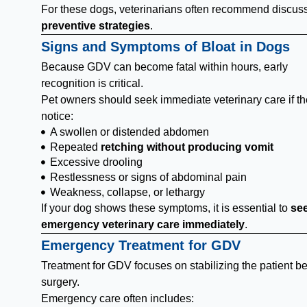
For these dogs, veterinarians often recommend discus
preventive strategies
.
Signs and Symptoms of Bloat in Dogs
Because GDV can become fatal within hours, early
recognition is critical.
Pet owners should seek immediate veterinary care if t
notice:
A swollen or distended abdomen
Repeated
retching without producing vomit
Excessive drooling
Restlessness or signs of abdominal pain
Weakness, collapse, or lethargy
If your dog shows these symptoms, it is essential to
se
emergency veterinary care immediately
.
Emergency Treatment for GDV
Treatment for GDV focuses on stabilizing the patient be
surgery.
Emergency care often includes: