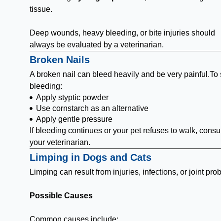
tissue.
Deep wounds, heavy bleeding, or bite injuries should
always be evaluated by a veterinarian.
Broken Nails
A broken nail can bleed heavily and be very painful.To 
bleeding:
Apply styptic powder
Use cornstarch as an alternative
Apply gentle pressure
If bleeding continues or your pet refuses to walk, consu
your veterinarian.
Limping in Dogs and Cats
Limping can result from injuries, infections, or joint pro
Possible Causes
Common causes include: