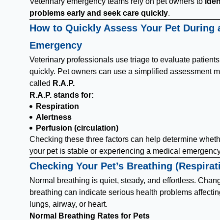
Veterinary emergency teams rely on pet owners to
iden
problems early and seek care quickly
.
How to Quickly Assess Your Pet During 
Emergency
Veterinary professionals use triage to evaluate patients
quickly. Pet owners can use a simplified assessment 
called
R.A.P.
R.A.P. stands for:
Respiration
Alertness
Perfusion (circulation)
Checking these three factors can help determine whet
your pet is stable or experiencing a medical emergency
Checking Your Pet’s Breathing (Respirat
Normal breathing is quiet, steady, and effortless. Chan
breathing can indicate serious health problems affectin
lungs, airway, or heart.
Normal Breathing Rates for Pets