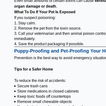
Even small amounts of certain toxins can cause
serio
organ damage or death
.
What To Do If Your Pet Is Exposed
If you suspect poisoning:
1. Stay calm.
2. Remove the pet from the toxin source.
3. Call your veterinarian and then animal poison contro
immediately.
4. Save the product packaging if possible.
Puppy-Proofing and Pet-Proofing Your 
Prevention is the best way to avoid emergency situatio
Tips for a Safer Home
To reduce the risk of accidents:
Secure trash cans
Store medications in closed cabinets
Keep toxic foods off countertops
Remove small chewable objects