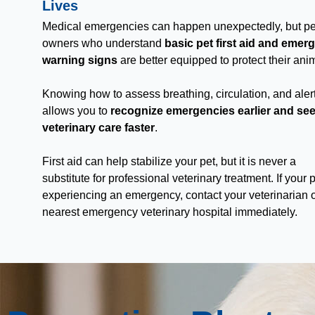
Lives
Medical emergencies can happen unexpectedly, but pe
owners who understand
basic pet first aid and emer
warning signs
are better equipped to protect their ani
Knowing how to assess breathing, circulation, and ale
allows you to
recognize emergencies earlier and se
veterinary care faster
.
First aid can help stabilize your pet, but it is never a
substitute for professional veterinary treatment. If your p
experiencing an emergency, contact your veterinarian o
nearest emergency veterinary hospital immediately.