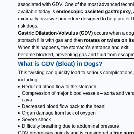
associated with GDV. One of the most advanced techn
available today is
endoscopic-assisted gastropexy
,
minimally invasive procedure designed to help protect 
risk dogs.
Gastric Dilatation-Volvulus (GDV)
occurs when a dog
stomach fills with gas and then
rotates or twists on its
When this happens, the stomach’s entrance and exit
become blocked, preventing gas and fluid from escapi
What is GDV (Bloat) in Dogs?
This twisting can quickly lead to serious complications,
including:
Reduced blood flow to the stomach
Compression of major blood vessels – aorta and ven
cava
Decreased blood flow back to the heart
Organ damage from lack of oxygen
Severe shock
Difficulty breathing due to abdominal pressure
GDV progresses quickly and is considered a
true surg