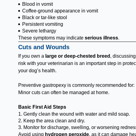
Blood in vomit
Coffee-ground appearance in vomit
Black or tar-like stool
Persistent vomiting
Severe lethargy
These symptoms may indicate
serious illness
.
Cuts and Wounds
If you own a
large or deep-chested breed
, discussin
risk with your veterinarian is an important step in protec
your dog’s health.
Preventive gastropexy is commonly recommended for:
Minor cuts can often be managed at home.
Basic First Aid Steps
1. Gently clean the wound with water and mild soap.
2. Keep the area clean and dry.
3. Monitor for discharge, swelling, or worsening rednes
Avoid using
hydrogen peroxide
, as it can damage he