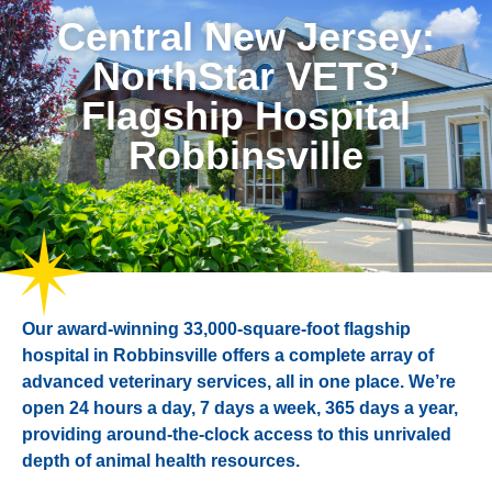
Central New Jersey:
NorthStar VETS’
Flagship Hospital
Robbinsville
Our award-winning 33,000-square-foot flagship
hospital in Robbinsville offers a complete array of
advanced veterinary services, all in one place. We’re
open 24 hours a day, 7 days a week, 365 days a year,
providing around-the-clock access to this unrivaled
depth of animal health resources.