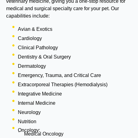
veterinary medicine, giving you a one-stop resource for
medical and surgical specialty care for your pet. Our
capabilities include:
Avian & Exotics
Cardiology
Clinical Pathology
Dentistry & Oral Surgery
Dermatology
Emergency, Trauma, and Critical Care
Extracorporeal Therapies (Hemodialysis)
Integrative Medicine
Internal Medicine
Neurology
Nutrition
Oncology:
Medical Oncology