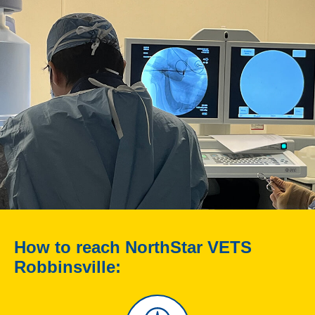
How to reach NorthStar VETS
Robbinsville: