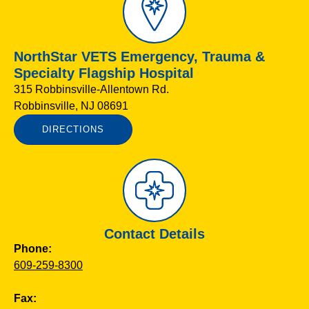
NorthStar VETS Emergency, Trauma &
Specialty Flagship Hospital
315 Robbinsville-Allentown Rd.
Robbinsville, NJ 08691
DIRECTIONS
Contact Details
Phone:
609-259-8300
Fax: