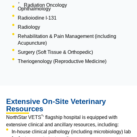
Radiation Oncology
Ophthalmology
Radioiodine I-131
Radiology
Rehabilitation & Pain Management (including
Acupuncture)
Surgery (Soft Tissue & Orthopedic)
Theriogenology (Reproductive Medicine)
Extensive On-Site Veterinary
Resources
®
NorthStar VETS
‘ flagship hospital is equipped with
extensive clinical and ancillary resources, including:
In-house clinical pathology (including microbiology) lab