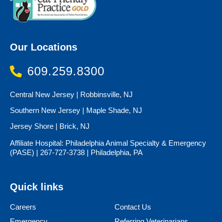
Our Locations
609.259.8300
Central New Jersey | Robbinsville, NJ
Southern New Jersey | Maple Shade, NJ
Jersey Shore | Brick, NJ
Affiliate Hospital: Philadelphia Animal Specialty & Emergency
(PASE) | 267-727-3738 | Philadelphia, PA
Quick links
Careers
Contact Us
Emergency
Referring Veterinarians