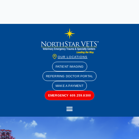
OUR LOCATIONS
PATIENT IMAGING
REFERRING DOCTOR PORTAL
MAKE A PAYMENT
EMERGENCY 609.259.8300