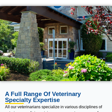
A Full Range Of Veterinary
Specialty Expertise
All our veterinarians specialize in various disciplines of