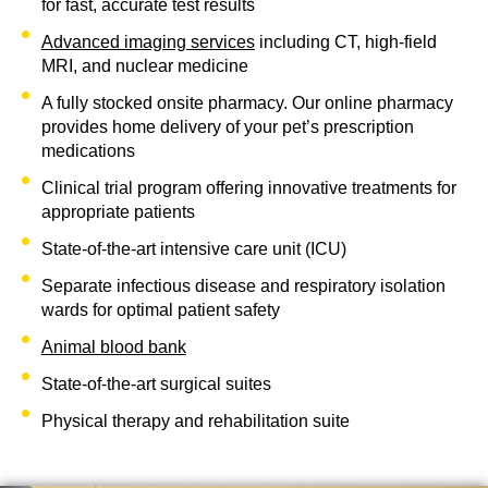
for fast, accurate test results
Advanced imaging services
including CT, high-field
MRI, and nuclear medicine
A fully stocked onsite pharmacy. Our online pharmacy
provides home delivery of your pet’s prescription
medications
Clinical trial program offering innovative treatments for
appropriate patients
State-of-the-art intensive care unit (ICU)
Separate infectious disease and respiratory isolation
wards for optimal patient safety
Animal blood bank
State-of-the-art surgical suites
Physical therapy and rehabilitation suite