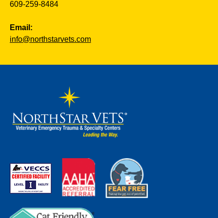
609-259-8484
Email:
info@northstarvets.com