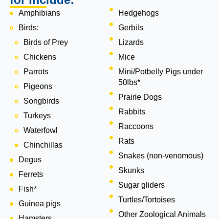
Amphibians
Hedgehogs
Birds:
Gerbils
Birds of Prey
Lizards
Chickens
Mice
Parrots
Mini/Potbelly Pigs under
50lbs*
Pigeons
Prairie Dogs
Songbirds
Rabbits
Turkeys
Raccoons
Waterfowl
Rats
Chinchillas
Snakes (non-venomous)
Degus
Skunks
Ferrets
Sugar gliders
Fish*
Turtles/Tortoises
Guinea pigs
Other Zoological Animals
Hamsters