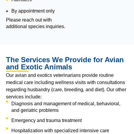
By appointment only
Please reach out with
additional species inquiries.
The Services We Provide for Avian
and Exotic Animals
Our avian and exotics veterinarians provide routine
medical care including wellness visits with consultations
regarding husbandry (care, breeding, and diet). Our other
services include:
Diagnosis and management of medical, behavioral,
and geriatric problems
Emergency and trauma treatment
Hospitalization with specialized intensive care