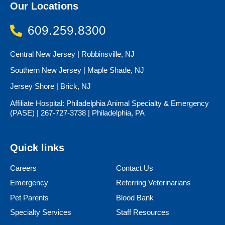
Our Locations
609.259.8300
Central New Jersey | Robbinsville, NJ
Southern New Jersey | Maple Shade, NJ
Jersey Shore | Brick, NJ
Affiliate Hospital: Philadelphia Animal Specialty & Emergency
(PASE) | 267-727-3738 | Philadelphia, PA
Quick links
Careers
Contact Us
Emergency
Referring Veterinarians
Pet Parents
Blood Bank
Specialty Services
Staff Resources