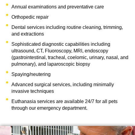
Annual examinations and preventative care
Orthopedic repair
Dental services including routine cleaning, trimming,
and extractions
Sophisticated diagnostic capabilities including
ultrasound, CT, Fluoroscopy, MRI, endoscopy
(gastrointestinal, tracheal, coelomic, urinary, nasal, and
pulmonary), and laparoscopic biopsy
Spaying/neutering
Advanced surgical services, including minimally
invasive techniques
Euthanasia services are available 24/7 for all pets
through our emergency department. ​