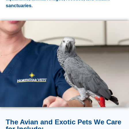
sanctuaries.
The Avian and Exotic Pets We Care
for Include: