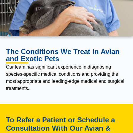
The Conditions We Treat in Avian
and Exotic Pets
Our team has significant experience in diagnosing
species-specific medical conditions and providing the
most appropriate and leading-edge medical and surgical
treatments.
To Refer a Patient or Schedule a
Consultation With Our Avian &