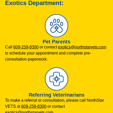
Exotics Department:
Pet Parents
Call
609-259-8300
or contact
exotics@northstarvets.com
to schedule your appointment and complete pre-
consultation paperwork.
Referring Veterinarians
To make a referral or consultation, please call NorthStar
VETS at
609-259-8300
or contact
exotics@northstarvets.com
.