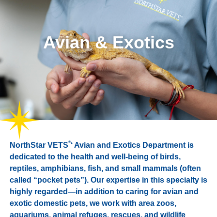
Avian & Exotics
®
NorthStar VETS
‘ Avian and Exotics Department is
dedicated to the health and well-being of birds,
reptiles, amphibians, fish, and small mammals (often
called “pocket pets”). Our expertise in this specialty is
highly regarded—in addition to caring for avian and
exotic domestic pets, we work with area zoos,
aquariums, animal refuges, rescues, and wildlife