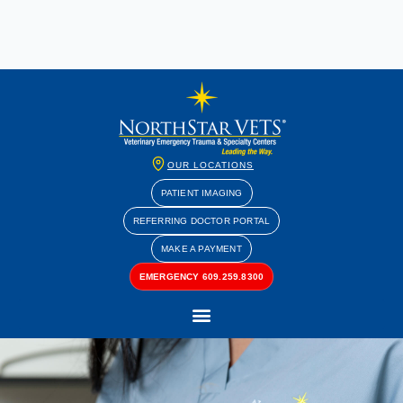
OUR LOCATIONS
PATIENT IMAGING
REFERRING DOCTOR PORTAL
MAKE A PAYMENT
EMERGENCY 609.259.8300