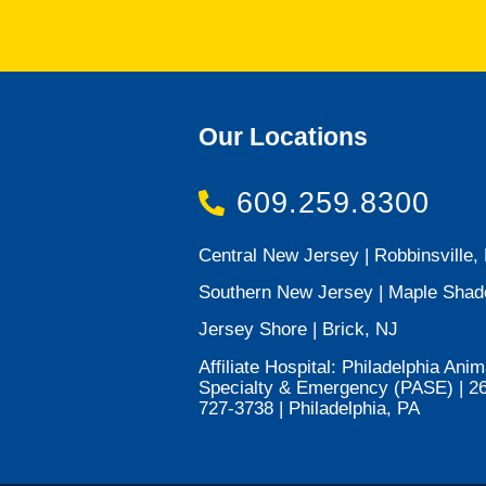
Our Locations
609.259.8300
Central New Jersey | Robbinsville,
Southern New Jersey | Maple Shad
Jersey Shore | Brick, NJ
Affiliate Hospital: Philadelphia Anim
Specialty & Emergency (PASE) | 2
727-3738 | Philadelphia, PA