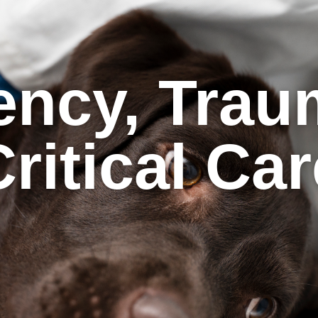
ncy, Trau
ritical Ca