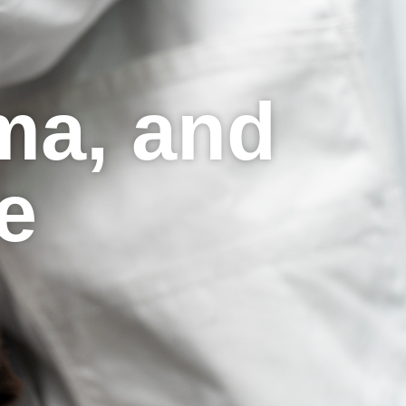
ma, and
re