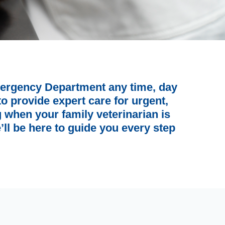
ergency Department any time, day
o provide expert care for urgent,
ng when your family veterinarian is
’ll be here to guide you every step