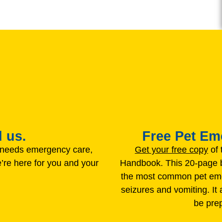
 us.
Free Pet E
t needs emergency care,
Get your free copy
of 
’re here for you and your
Handbook. This 20-page b
the most common pet emer
seizures and vomiting. It
be pre