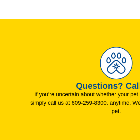
Questions? Call
If you’re uncertain about whether your pe
simply call us at
609-259-8300
, anytime. We
pet.