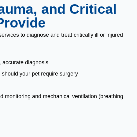
uma, and Critical
Provide
vices to diagnose and treat critically ill or injured
, accurate diagnosis
should your pet require surgery
ed monitoring and mechanical ventilation (breathing