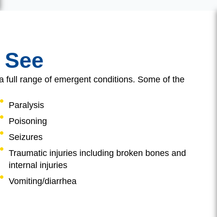
 See
a full range of emergent conditions. Some of the
Paralysis
Poisoning
Seizures
Traumatic injuries including broken bones and
internal injuries
Vomiting/diarrhea