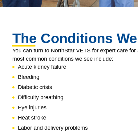
The Conditions We
You can turn to NorthStar VETS for expert care for 
most common conditions we see include:
Acute kidney failure
Bleeding
Diabetic crisis
Difficulty breathing
Eye injuries
Heat stroke
Labor and delivery problems