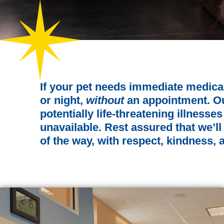
If your pet needs immediate medica
or night,
without
an appointment. Our
potentially life-threatening illness
unavailable. Rest assured that we’ll
of the way, with respect, kindness,