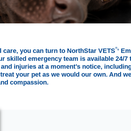
®
l care, you can turn to NorthStar VETS
‘ Em
 skilled emergency team is available 24/7 t
es and injuries at a moment’s notice, includi
 treat your pet as we would our own. And we
 and compassion.