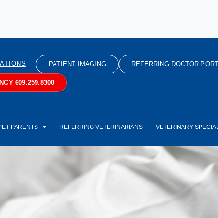
ATIONS
PATIENT IMAGING
REFERRING DOCTOR PORT
CY 609.259.8300
PET PARENTS
REFERRING VETERINARIANS
VETERINARY SPECIAL