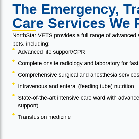
The Emergency, Tra
Care Services We 
NorthStar VETS provides a full range of advanced ser
pets, including:
Advanced life support/CPR
Complete onsite radiology and laboratory for fast
Comprehensive surgical and anesthesia services 
Intravenous and enteral (feeding tube) nutrition
State-of-the-art intensive care ward with advanc
support)
Transfusion medicine