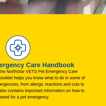
mergency Care Handbook
the NorthStar VETS Pet Emergency Care
ooklet helps you know what to do in some of
gencies, from allergic reactions and cuts to
 also contains important information on how to
pared for a pet emergency.