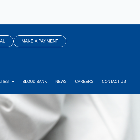
AL
MAKE A PAYMENT
TIES
BLOOD BANK
NEWS
CAREERS
CONTACT US