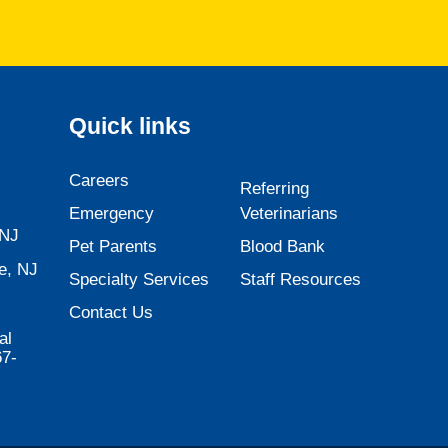
Quick links
Careers
Referring
Emergency
Veterinarians
 NJ
Pet Parents
Blood Bank
e, NJ
Specialty Services
Staff Resources
Contact Us
al
67-