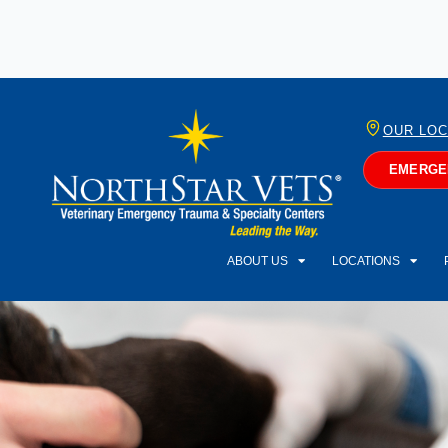
OUR LOC
EMERGEN
ABOUT US
LOCATIONS