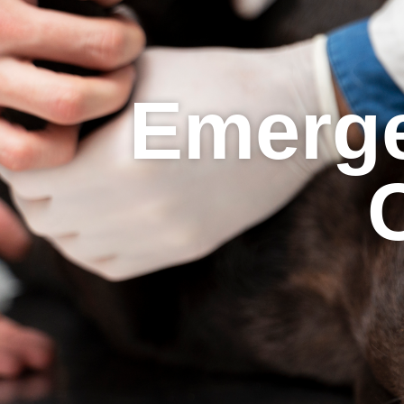
Emerge
C