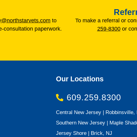
Refer
gy@northstarvets.com
to
To make a referral or con
-consultation paperwork.
259-8300
or con
Our Locations
609.259.8300
Central New Jersey | Robbinsville,
Southern New Jersey | Maple Shad
Jersey Shore | Brick, NJ