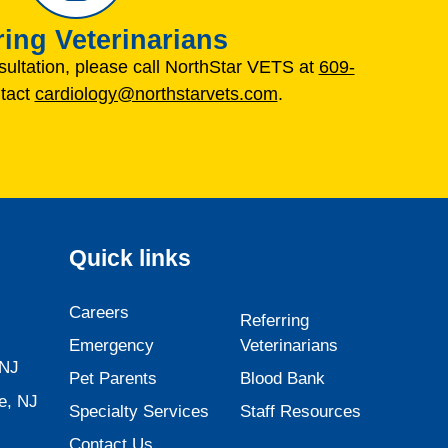
ring Veterinarians
sultation, please call NorthStar VETS at
609-
tact
cardiology@northstarvets.com
.
Quick links
Careers
Referring
Emergency
Veterinarians
 NJ
Pet Parents
Blood Bank
e, NJ
Specialty Services
Staff Resources
Contact Us