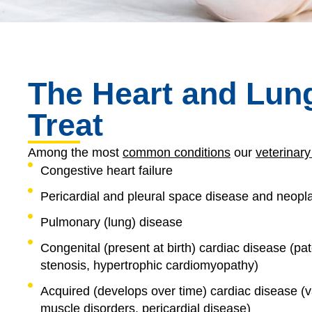
The Heart and Lun
Treat
Among the most
common conditions
our
veterinary
Congestive heart failure
Pericardial and pleural space disease and neopl
Pulmonary (lung) disease
Congenital (present at birth) cardiac disease (pat
stenosis, hypertrophic cardiomyopathy)
Acquired (develops over time) cardiac disease (va
muscle disorders, pericardial disease)