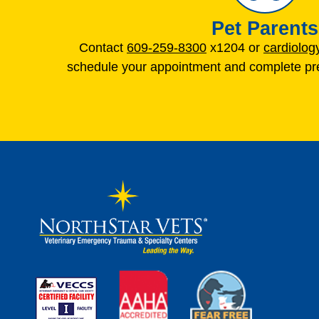
Pet Parents
Contact
609-259-8300
x1204 or
cardiolo
schedule your appointment and complete pre