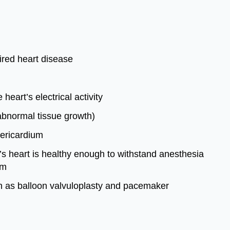
ired heart disease
eart’s electrical activity
(abnormal tissue growth)
pericardium
'’s heart is healthy enough to withstand anesthesia
sm
ch as balloon valvuloplasty and pacemaker