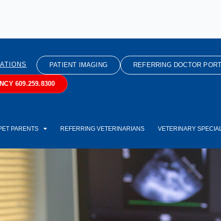
ATIONS
PATIENT IMAGING
REFERRING DOCTOR PORT
CY 609.259.8300
PET PARENTS
REFERRING VETERINARIANS
VETERINARY SPECIAL