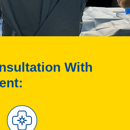
nsultation With
ent: