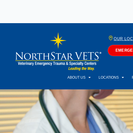
OUR LOC
EMERGEN
ABOUT US
LOCATIONS