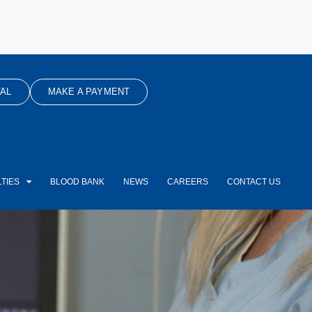
AL
MAKE A PAYMENT
TIES
BLOOD BANK
NEWS
CAREERS
CONTACT US