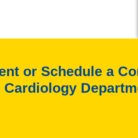
ient or Schedule a Co
 Cardiology Departm