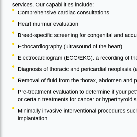
services. Our capabilities include:
Comprehensive cardiac consultations
Heart murmur evaluation
Breed-specific screening for congenital and acqu
Echocardiography (ultrasound of the heart)
Electrocardiogram (ECG/EKG), a recording of the h
Diagnosis of thoracic and pericardial neoplasia 
Removal of fluid from the thorax, abdomen and 
Pre-treatment evaluation to determine if your pet
or certain treatments for cancer or hyperthyroidi
Minimally invasive interventional procedures su
implantation