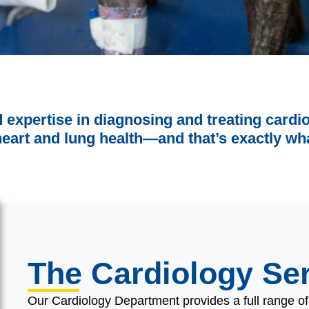
d expertise in diagnosing and treating card
heart and lung health—and that’s exactly wha
The Cardiology Se
Our Cardiology Department provides a full range o