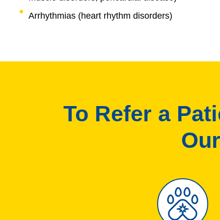
Arrhythmias (heart rhythm disorders)
To Refer a Pat
Our