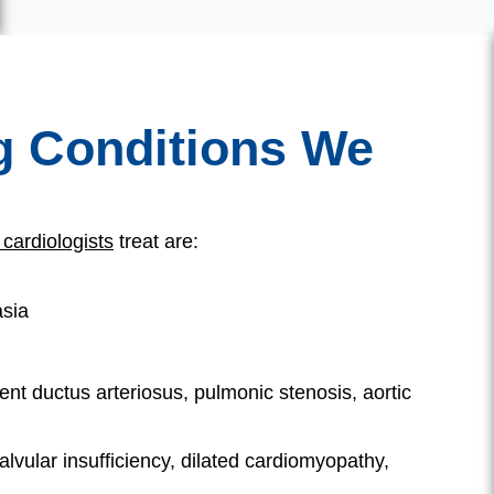
g Conditions We
 cardiologists
treat are:
asia
ent ductus arteriosus, pulmonic stenosis, aortic
lvular insufficiency, dilated cardiomyopathy,