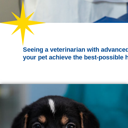
Seeing a veterinarian with advance
your pet achieve the best-possible 