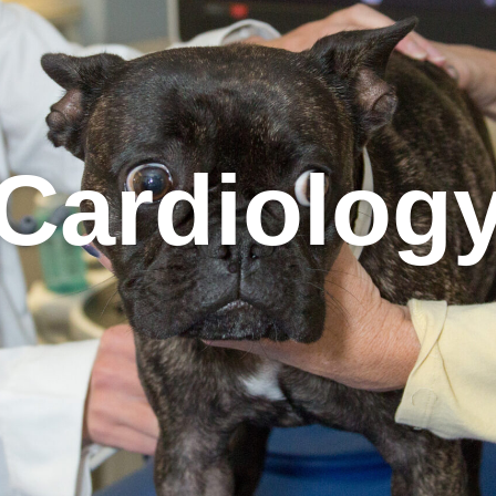
Cardiolog