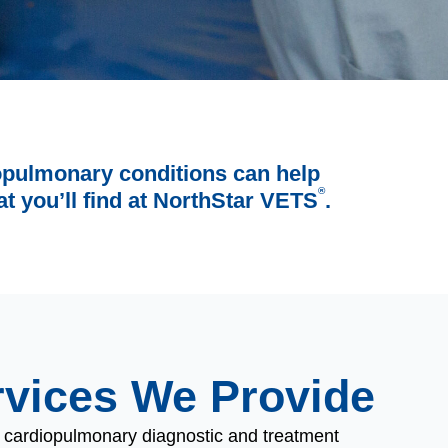
iopulmonary conditions can help
®
t you’ll find at NorthStar VETS
.
rvices We Provide
f cardiopulmonary diagnostic and treatment