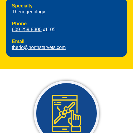
Specialty
Theriogenology
Phone
609-259-8300
x1105
Email
therio@northstarvets.com