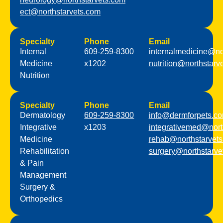
ect@northstarvets.com
Specialty
Phone
Email
Internal
609-259-8300
internalmedicine@no
Medicine
x1202
nutrition@northstarv
Nutrition
Specialty
Phone
Email
Dermatology
609-259-8300
info@dermforpets.c
Integrative
x1203
integrativemed@nort
Medicine
rehab@northstarvet
Rehabilitation
surgery@northstarve
& Pain
Management
Surgery &
Orthopedics