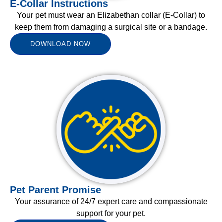
E-Collar Instructions
Your pet must wear an Elizabethan collar (E-Collar) to
keep them from damaging a surgical site or a bandage.
DOWNLOAD NOW
Pet Parent Promise
Your assurance of 24/7 expert care and compassionate
support for your pet.