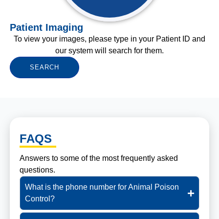
Patient Imaging
To view your images, please type in your Patient ID and
our system will search for them.
SEARCH
FAQS
Answers to some of the most frequently asked
questions.
What is the phone number for Animal Poison
Control?