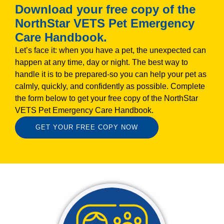
Download your free copy of the
NorthStar VETS Pet Emergency
Care Handbook.
Let’s face it: when you have a pet, the unexpected can
happen at any time, day or night. The best way to
handle it is to be prepared-so you can help your pet as
calmly, quickly, and confidently as possible. Complete
the form below to get your free copy of the NorthStar
VETS Pet Emergency Care Handbook.
GET YOUR FREE COPY NOW