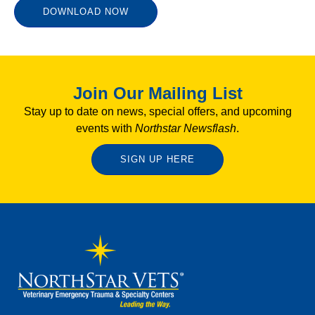
DOWNLOAD NOW
Join Our Mailing List
Stay up to date on news, special offers, and upcoming
events with
Northstar Newsflash
.
SIGN UP HERE