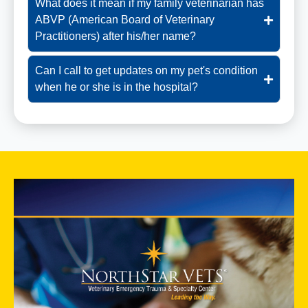
What does it mean if my family veterinarian has
ABVP (American Board of Veterinary
Practitioners) after his/her name?
Can I call to get updates on my pet's condition
when he or she is in the hospital?