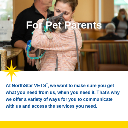
For Pet Parents
®
At NorthStar VETS
, we want to make sure you get
what you need from us, when you need it. That’s why
we offer a variety of ways for you to communicate
with us and access the services you need.