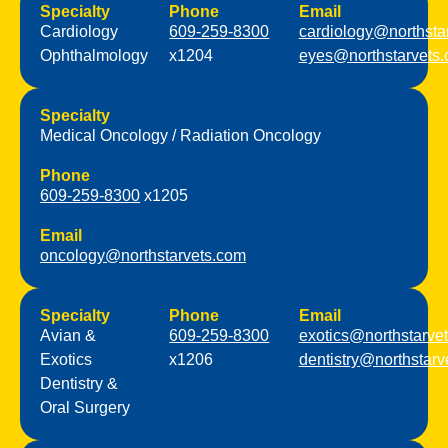
Specialty
Phone
Email
Cardiology
609-259-8300
cardiology@northsta
Ophthalmology
x1204
eyes@northstarvets
Specialty
Medical Oncology / Radiation Oncology
Phone
609-259-8300
x1205
Email
oncology@northstarvets.com
Specialty
Phone
Email
Avian &
609-259-8300
exotics@northstarve
Exotics
x1206
dentistry@northstarv
Dentistry &
Oral Surgery