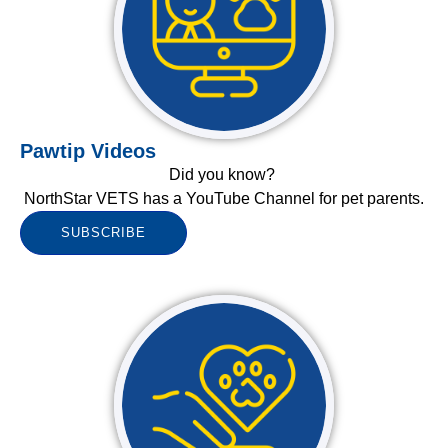
Pawtip Videos
Did you know?
NorthStar VETS has a YouTube Channel for pet parents.
SUBSCRIBE