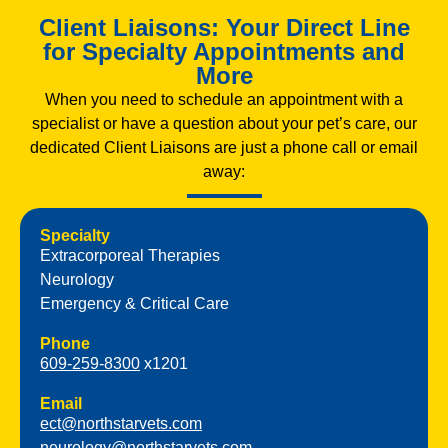
Client Liaisons: Your Direct Line
for Specialty Appointments and
More
When you need to schedule an appointment with a
specialist or have a question about your pet’s care, our
dedicated Client Liaisons are just a phone call or email
away:
Specialty
Extracorporeal Therapies
Neurology
Emergency & Critical Care
Phone
609-259-8300
x1201
Email
ect@northstarvets.com
neurology@northstarvets.com