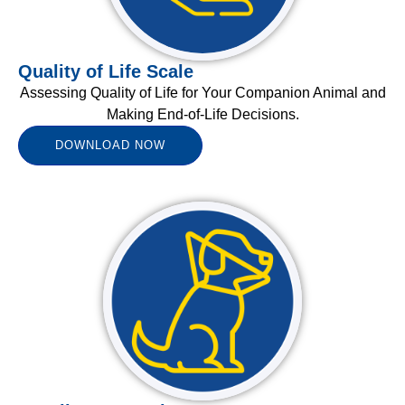
Quality of Life Scale
Assessing Quality of Life for Your Companion Animal and
Making End-of-Life Decisions.
DOWNLOAD NOW