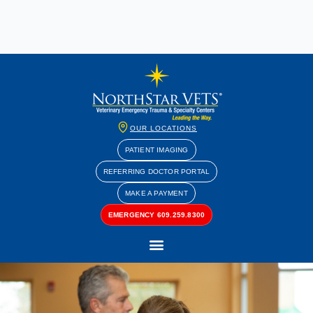
OUR LOCATIONS
PATIENT IMAGING
REFERRING DOCTOR PORTAL
MAKE A PAYMENT
EMERGENCY 609.259.8300