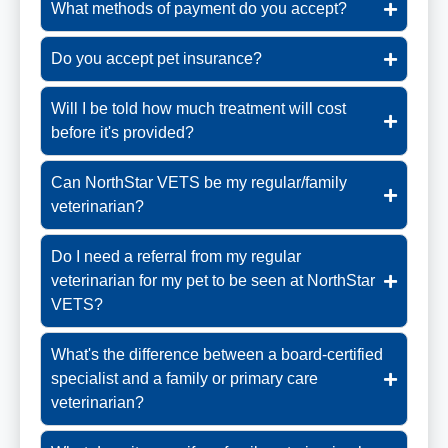
What methods of payment do you accept?
Do you accept pet insurance?
Will I be told how much treatment will cost
before it's provided?
Can NorthStar VETS be my regular/family
veterinarian?
Do I need a referral from my regular
veterinarian for my pet to be seen at NorthStar
VETS?
What's the difference between a board-certified
specialist and a family or primary care
veterinarian?