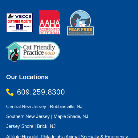
Our Locations
609.259.8300
Central New Jersey | Robbinsville, NJ
Southern New Jersey | Maple Shade, NJ
Jersey Shore | Brick, NJ
Affiliate Hospital: Philadelphia Animal Specialty & Emergency