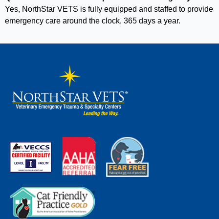
Yes, NorthStar VETS is fully equipped and staffed to provide
emergency care around the clock, 365 days a year.