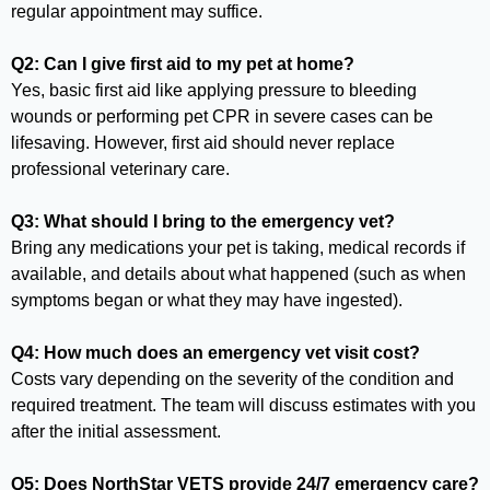
regular appointment may suffice.
Q2: Can I give first aid to my pet at home?
Yes, basic first aid like applying pressure to bleeding
wounds or performing pet CPR in severe cases can be
lifesaving. However, first aid should never replace
professional veterinary care.
Q3: What should I bring to the emergency vet?
Bring any medications your pet is taking, medical records if
available, and details about what happened (such as when
symptoms began or what they may have ingested).
Q4: How much does an emergency vet visit cost?
Costs vary depending on the severity of the condition and
required treatment. The team will discuss estimates with you
after the initial assessment.
Q5: Does NorthStar VETS provide 24/7 emergency care?