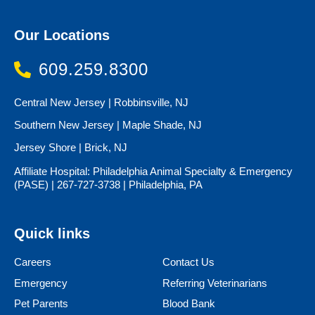
Our Locations
609.259.8300
Central New Jersey | Robbinsville, NJ
Southern New Jersey | Maple Shade, NJ
Jersey Shore | Brick, NJ
Affiliate Hospital: Philadelphia Animal Specialty & Emergency
(PASE) | 267-727-3738 | Philadelphia, PA
Quick links
Careers
Contact Us
Emergency
Referring Veterinarians
Pet Parents
Blood Bank