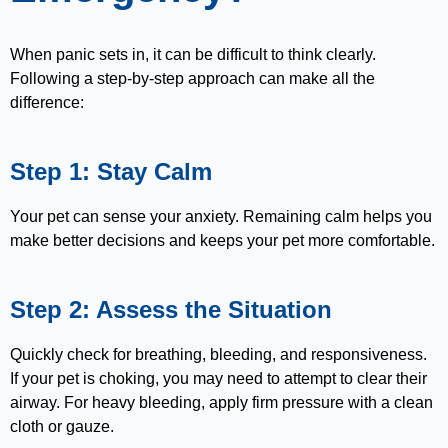
When panic sets in, it can be difficult to think clearly.
Following a step-by-step approach can make all the
difference:
Step 1: Stay Calm
Your pet can sense your anxiety. Remaining calm helps you
make better decisions and keeps your pet more comfortable.
Step 2: Assess the Situation
Quickly check for breathing, bleeding, and responsiveness.
If your pet is choking, you may need to attempt to clear their
airway. For heavy bleeding, apply firm pressure with a clean
cloth or gauze.