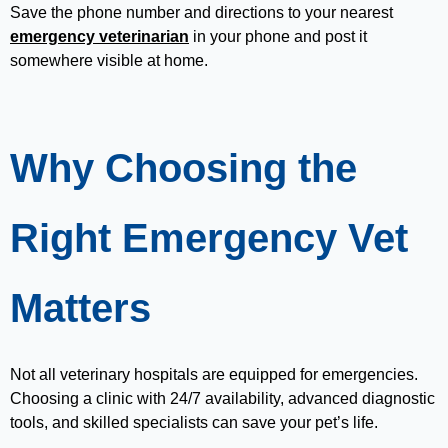
Save the phone number and directions to your nearest
emergency veterinarian
in your phone and post it
somewhere visible at home.
Why Choosing the
Right Emergency Vet
Matters
Not all veterinary hospitals are equipped for emergencies.
Choosing a clinic with 24/7 availability, advanced diagnostic
tools, and skilled specialists can save your pet’s life.