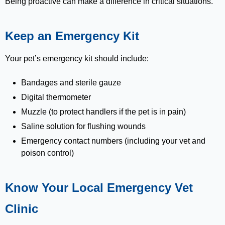
Being proactive can make a difference in critical situations.
Keep an Emergency Kit
Your pet’s emergency kit should include:
Bandages and sterile gauze
Digital thermometer
Muzzle (to protect handlers if the pet is in pain)
Saline solution for flushing wounds
Emergency contact numbers (including your vet and
poison control)
Know Your Local Emergency Vet
Clinic