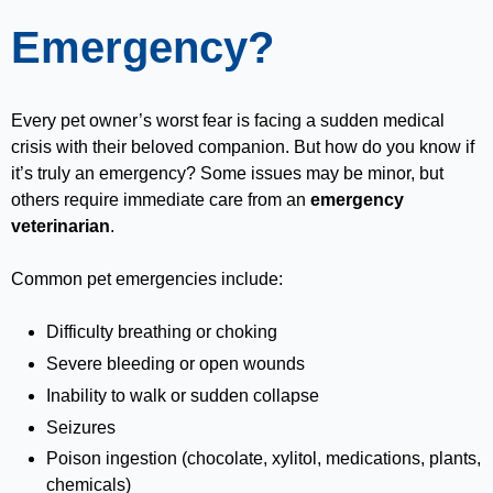
Emergency?
Every pet owner’s worst fear is facing a sudden medical
crisis with their beloved companion. But how do you know if
it’s truly an emergency? Some issues may be minor, but
others require immediate care from an
emergency
veterinarian
.
Common pet emergencies include:
Difficulty breathing or choking
Severe bleeding or open wounds
Inability to walk or sudden collapse
Seizures
Poison ingestion (chocolate, xylitol, medications, plants,
chemicals)