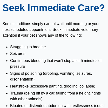
Seek Immediate Care?
Some conditions simply cannot wait until morning or your
next scheduled appointment. Seek immediate veterinary
attention if your pet shows any of the following:
Struggling to breathe
Seizures
Continuous bleeding that won’t stop after 5 minutes of
pressure
Signs of poisoning (drooling, vomiting, seizures,
disorientation)
Heatstroke (excessive panting, drooling, collapse)
Trauma (being hit by a car, falling from a height, fights
with other animals)
Bloated or distended abdomen with restlessness (could