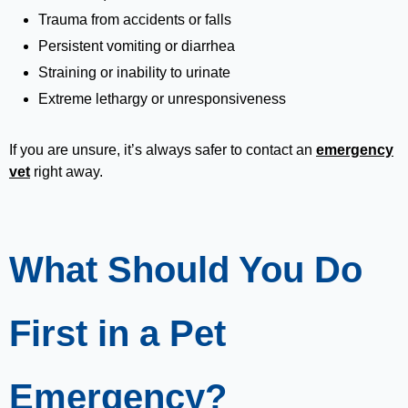
Trauma from accidents or falls
Persistent vomiting or diarrhea
Straining or inability to urinate
Extreme lethargy or unresponsiveness
If you are unsure, it’s always safer to contact an
emergency
vet
right away.
What Should You Do
First in a Pet
Emergency?