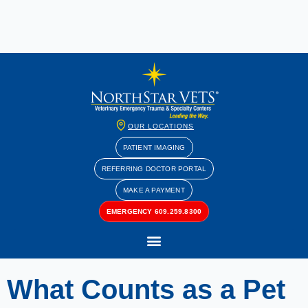
OUR LOCATIONS
PATIENT IMAGING
REFERRING DOCTOR PORTAL
MAKE A PAYMENT
EMERGENCY 609.259.8300
What Counts as a Pet