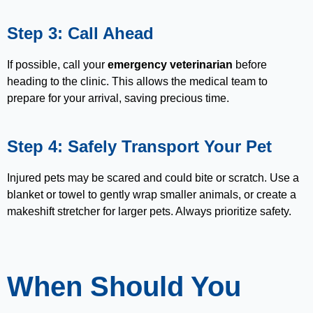
Step 3: Call Ahead
If possible, call your
emergency veterinarian
before
heading to the clinic. This allows the medical team to
prepare for your arrival, saving precious time.
Step 4: Safely Transport Your Pet
Injured pets may be scared and could bite or scratch. Use a
blanket or towel to gently wrap smaller animals, or create a
makeshift stretcher for larger pets. Always prioritize safety.
When Should You