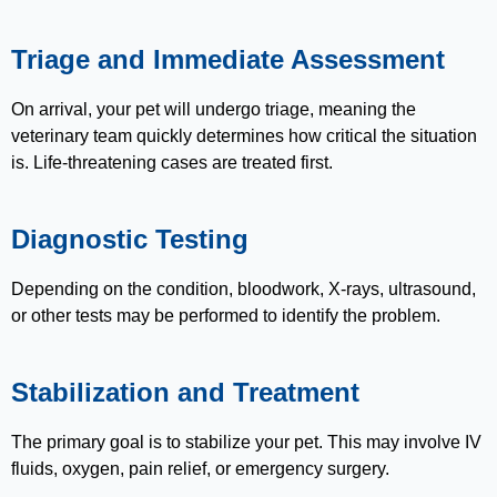
Triage and Immediate Assessment
On arrival, your pet will undergo triage, meaning the
veterinary team quickly determines how critical the situation
is. Life-threatening cases are treated first.
Diagnostic Testing
Depending on the condition, bloodwork, X-rays, ultrasound,
or other tests may be performed to identify the problem.
Stabilization and Treatment
The primary goal is to stabilize your pet. This may involve IV
fluids, oxygen, pain relief, or emergency surgery.