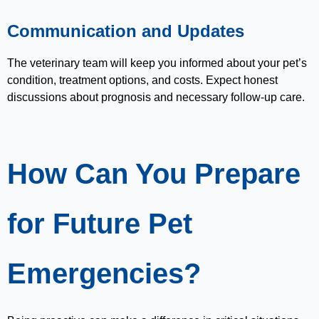
Communication and Updates
The veterinary team will keep you informed about your pet’s
condition, treatment options, and costs. Expect honest
discussions about prognosis and necessary follow-up care.
How Can You Prepare
for Future Pet
Emergencies?