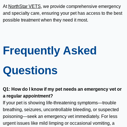
At
NorthStar VETS
, we provide comprehensive emergency
and specialty care, ensuring your pet has access to the best
possible treatment when they need it most.
Frequently Asked
Questions
Q1: How do I know if my pet needs an emergency vet or
a regular appointment?
If your pet is showing life-threatening symptoms—trouble
breathing, seizures, uncontrollable bleeding, or suspected
poisoning—seek an emergency vet immediately. For less
urgent issues like mild limping or occasional vomiting, a