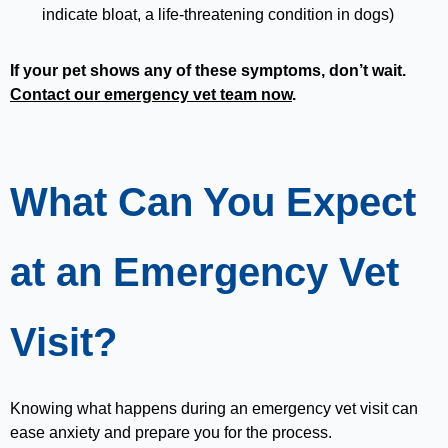
indicate bloat, a life-threatening condition in dogs)
If your pet shows any of these symptoms, don’t wait.
Contact our emergency vet team now
.
What Can You Expect
at an Emergency Vet
Visit?
Knowing what happens during an emergency vet visit can
ease anxiety and prepare you for the process.